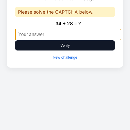
Please solve the CAPTCHA below.
34 + 28 = ?
Verify
New challenge