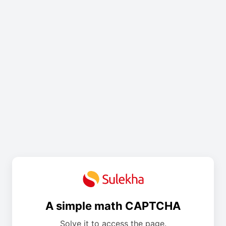
A simple math CAPTCHA
Solve it to access the page.