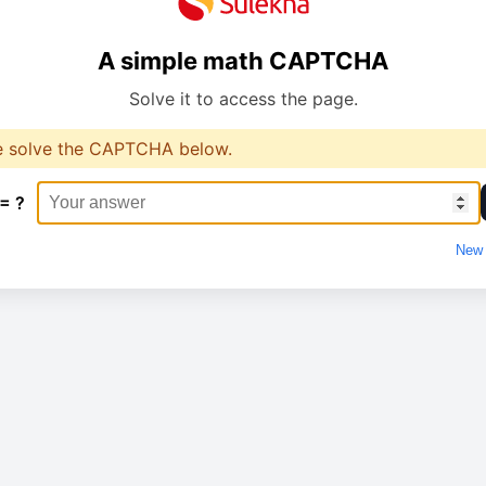
A simple math CAPTCHA
Solve it to access the page.
e solve the CAPTCHA below.
 = ?
New 