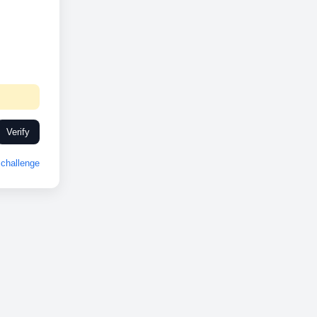
Verify
challenge