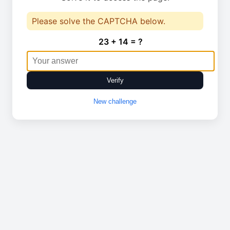
Please solve the CAPTCHA below.
23 + 14 = ?
Verify
New challenge