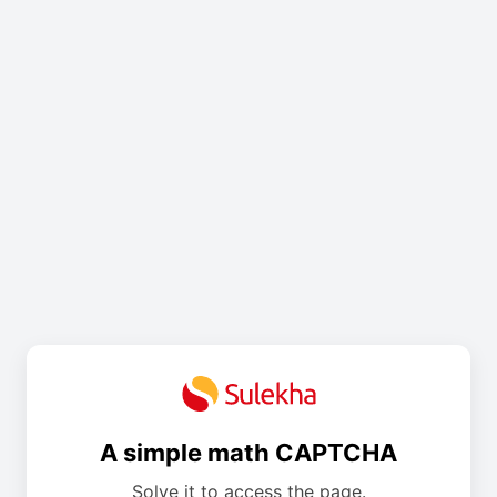
A simple math CAPTCHA
Solve it to access the page.