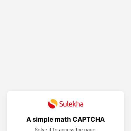
A simple math CAPTCHA
Solve it to access the page.