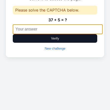
Please solve the CAPTCHA below.
37 + 5 = ?
Verify
New challenge