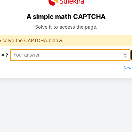
A simple math CAPTCHA
Solve it to access the page.
e solve the CAPTCHA below.
 = ?
New 