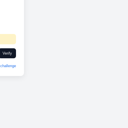
Verify
challenge