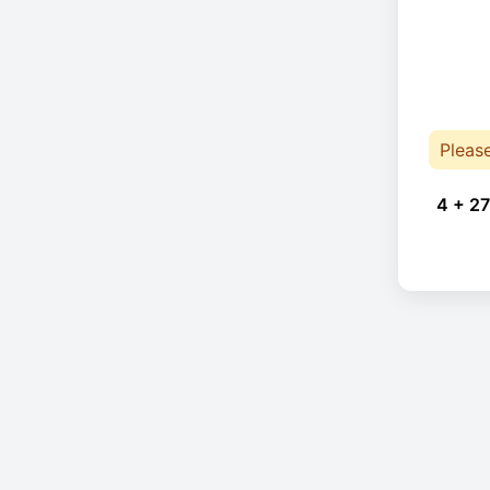
Pleas
4 + 27