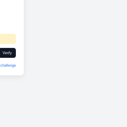
Verify
challenge