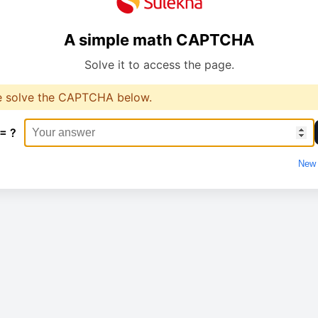
A simple math CAPTCHA
Solve it to access the page.
e solve the CAPTCHA below.
 = ?
New 