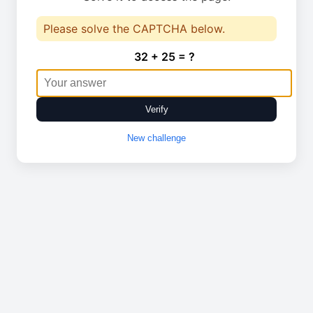
Please solve the CAPTCHA below.
32 + 25 = ?
Verify
New challenge