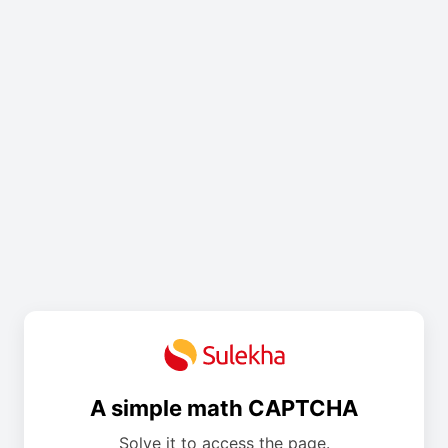
A simple math CAPTCHA
Solve it to access the page.