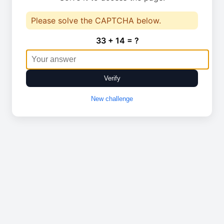
Please solve the CAPTCHA below.
33 + 14 = ?
Verify
New challenge