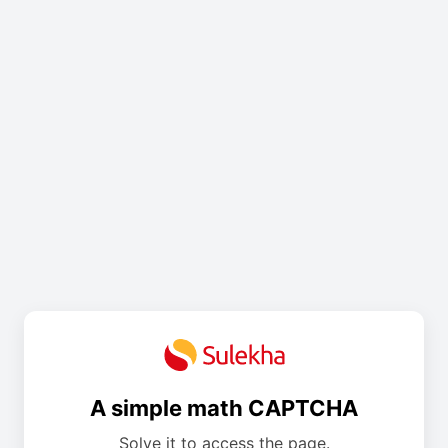
A simple math CAPTCHA
Solve it to access the page.