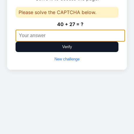
Please solve the CAPTCHA below.
40 + 27 = ?
Verify
New challenge