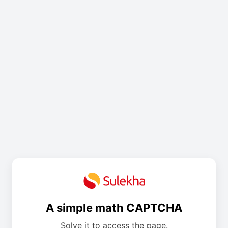
A simple math CAPTCHA
Solve it to access the page.