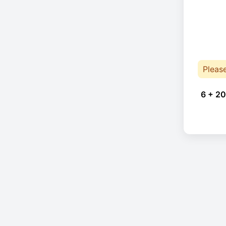
Pleas
6 + 20