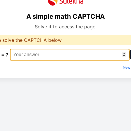
A simple math CAPTCHA
Solve it to access the page.
e solve the CAPTCHA below.
 = ?
New 