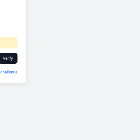
Verify
challenge