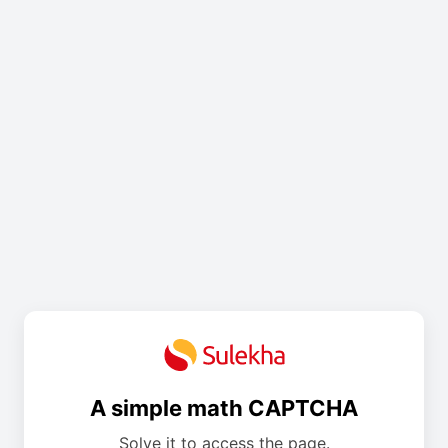
A simple math CAPTCHA
Solve it to access the page.