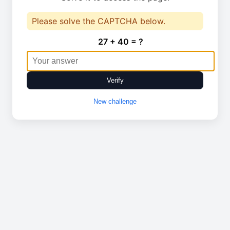
Please solve the CAPTCHA below.
27 + 40 = ?
Verify
New challenge