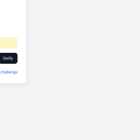
Verify
challenge