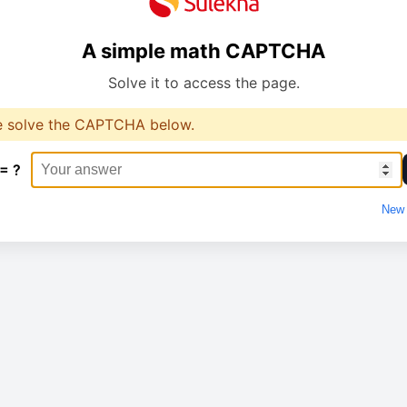
A simple math CAPTCHA
Solve it to access the page.
e solve the CAPTCHA below.
 = ?
New 