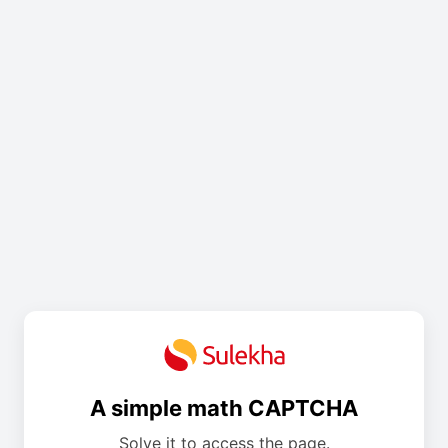
A simple math CAPTCHA
Solve it to access the page.