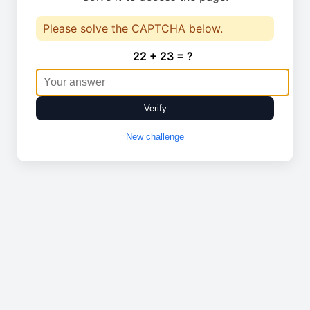
Please solve the CAPTCHA below.
22 + 23 = ?
Verify
New challenge