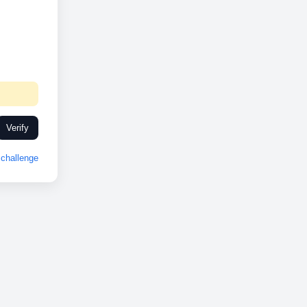
Verify
challenge