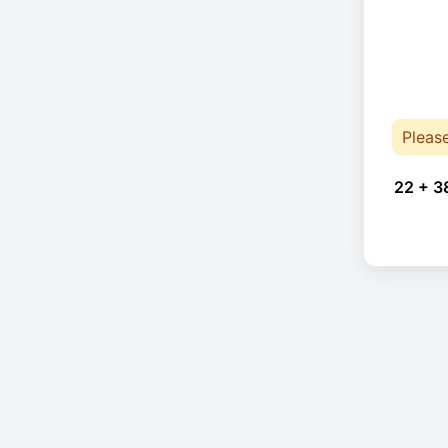
Pleas
22 + 3