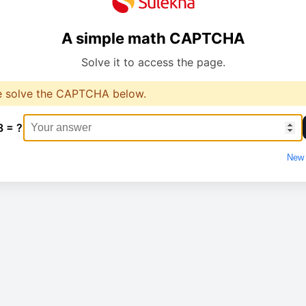
A simple math CAPTCHA
Solve it to access the page.
e solve the CAPTCHA below.
8 = ?
New 