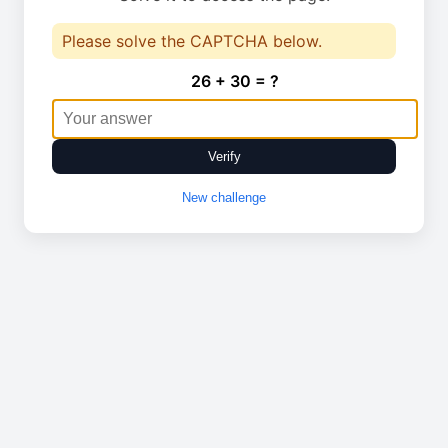
Please solve the CAPTCHA below.
26 + 30 = ?
Verify
New challenge