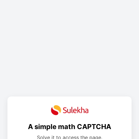
A simple math CAPTCHA
Solve it to access the page.