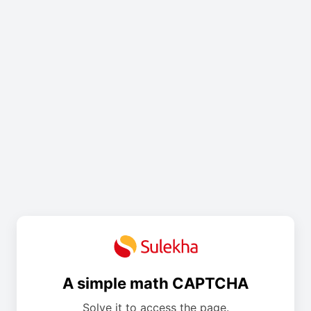
A simple math CAPTCHA
Solve it to access the page.