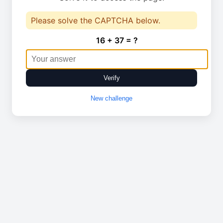
Please solve the CAPTCHA below.
16 + 37 = ?
Verify
New challenge