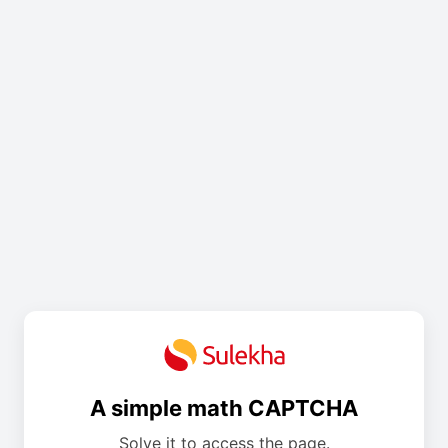
A simple math CAPTCHA
Solve it to access the page.