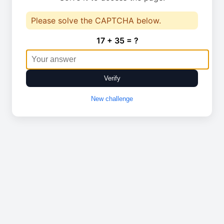
Please solve the CAPTCHA below.
17 + 35 = ?
Verify
New challenge