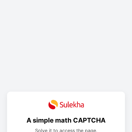
A simple math CAPTCHA
Solve it to access the page.