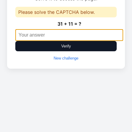
Please solve the CAPTCHA below.
31 + 11 = ?
Verify
New challenge