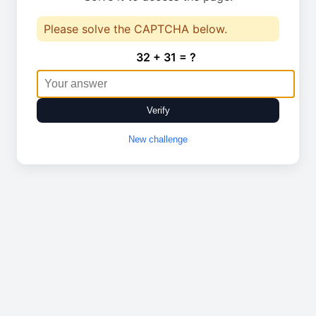
Please solve the CAPTCHA below.
32 + 31 = ?
Verify
New challenge