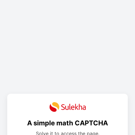
A simple math CAPTCHA
Solve it to access the page.