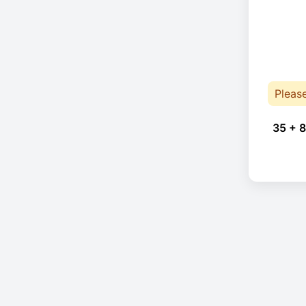
Pleas
35 + 8