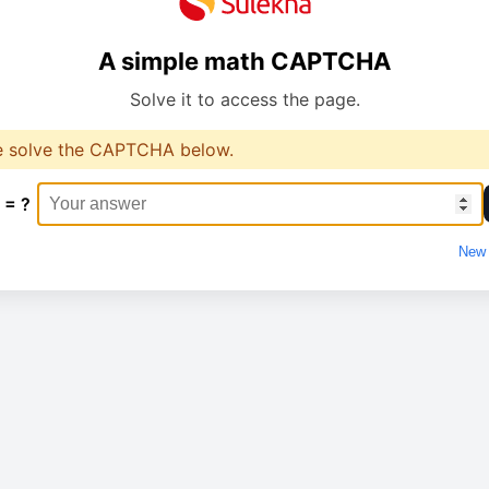
A simple math CAPTCHA
Solve it to access the page.
e solve the CAPTCHA below.
 = ?
New 