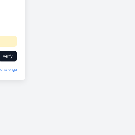
Verify
challenge