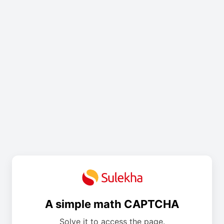
A simple math CAPTCHA
Solve it to access the page.