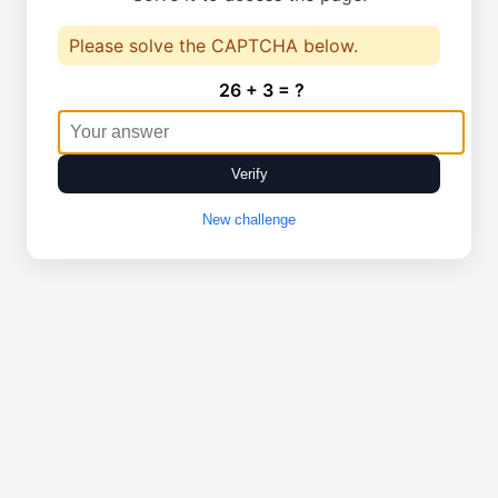
Please solve the CAPTCHA below.
26 + 3 = ?
Verify
New challenge