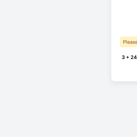
Pleas
3 + 24