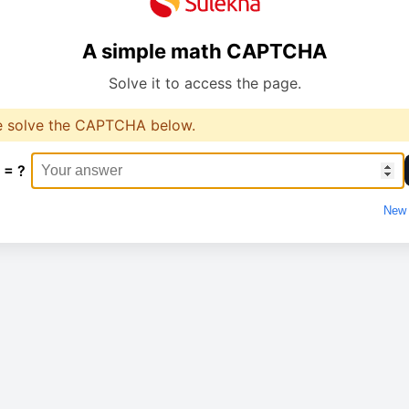
A simple math CAPTCHA
Solve it to access the page.
e solve the CAPTCHA below.
 = ?
New 