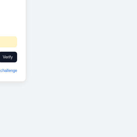
Verify
challenge