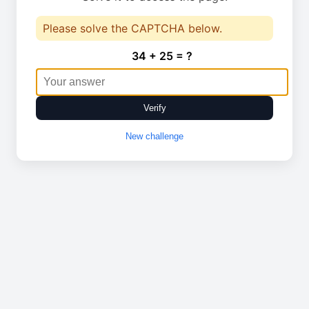
Please solve the CAPTCHA below.
34 + 25 = ?
Verify
New challenge