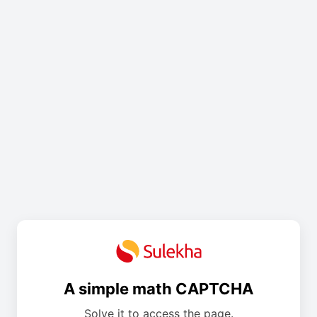
A simple math CAPTCHA
Solve it to access the page.