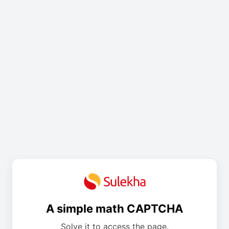
A simple math CAPTCHA
Solve it to access the page.