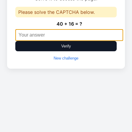
Please solve the CAPTCHA below.
40 + 16 = ?
Verify
New challenge