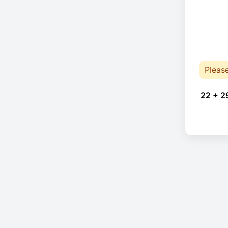
Pleas
22 + 2