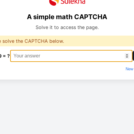
A simple math CAPTCHA
Solve it to access the page.
e solve the CAPTCHA below.
9 = ?
New 