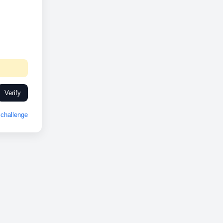
Verify
challenge