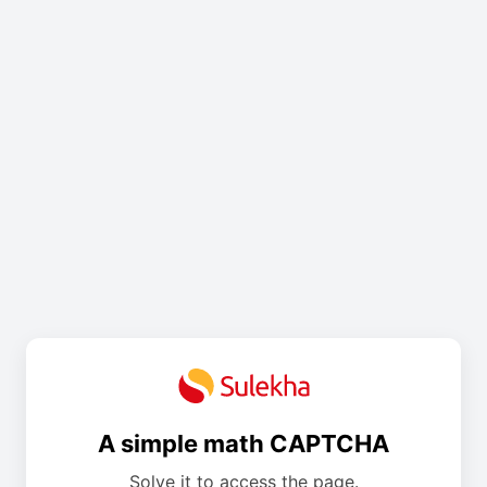
A simple math CAPTCHA
Solve it to access the page.