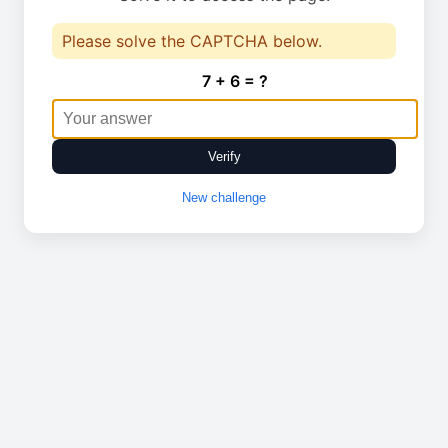
Please solve the CAPTCHA below.
7 + 6 = ?
Verify
New challenge