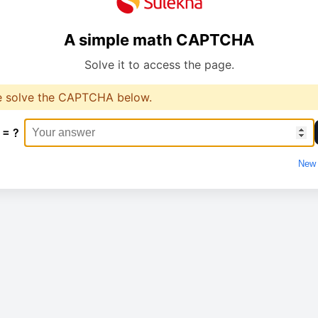
A simple math CAPTCHA
Solve it to access the page.
e solve the CAPTCHA below.
 = ?
New 