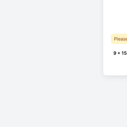
Pleas
9 + 15