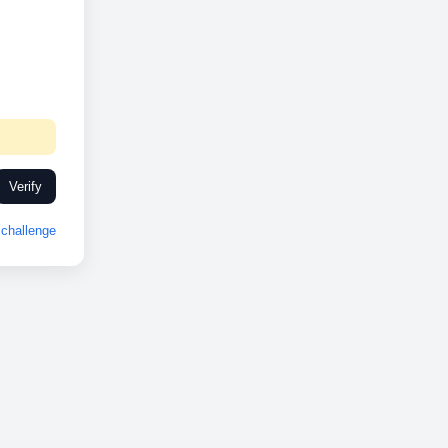
Verify
challenge