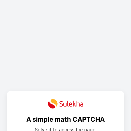
A simple math CAPTCHA
Solve it to access the page.