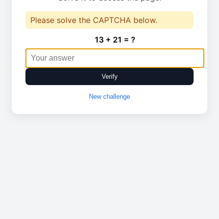
Please solve the CAPTCHA below.
13 + 21 = ?
Verify
New challenge