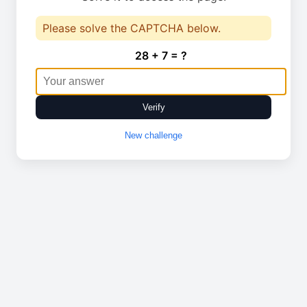
Please solve the CAPTCHA below.
28 + 7 = ?
Verify
New challenge