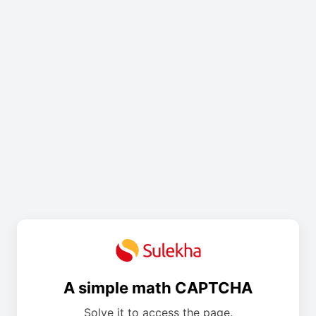
A simple math CAPTCHA
Solve it to access the page.