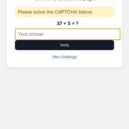
Please solve the CAPTCHA below.
37 + 5 = ?
Verify
New challenge