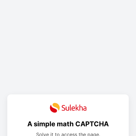
A simple math CAPTCHA
Solve it to access the page.