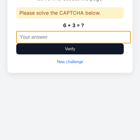
Please solve the CAPTCHA below.
6 + 3 = ?
Verify
New challenge