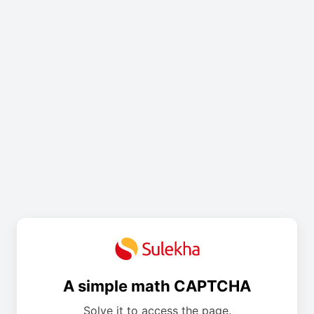
A simple math CAPTCHA
Solve it to access the page.