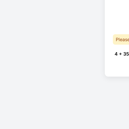
Pleas
4 + 35