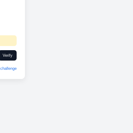
Verify
challenge