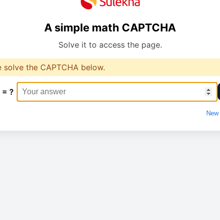
A simple math CAPTCHA
Solve it to access the page.
e solve the CAPTCHA below.
 = ?
New 