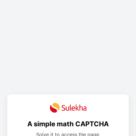
A simple math CAPTCHA
Solve it to access the page.