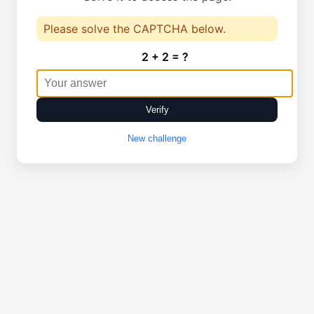
Please solve the CAPTCHA below.
2 + 2 = ?
Verify
New challenge