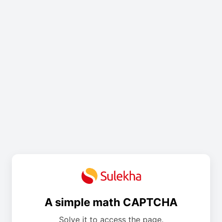
A simple math CAPTCHA
Solve it to access the page.