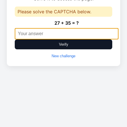
Please solve the CAPTCHA below.
27 + 35 = ?
Verify
New challenge