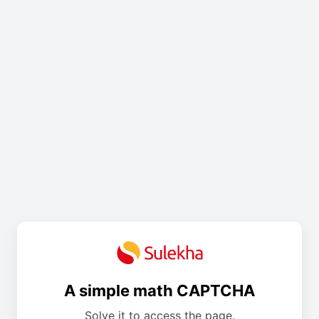
A simple math CAPTCHA
Solve it to access the page.