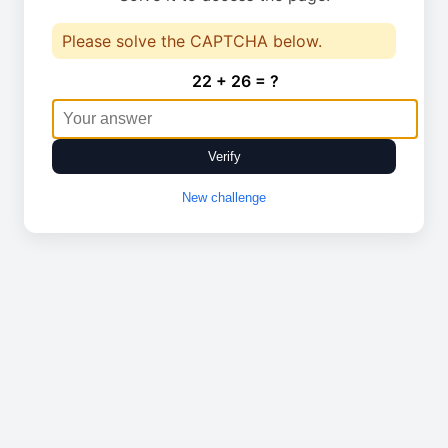
Please solve the CAPTCHA below.
22 + 26 = ?
Verify
New challenge