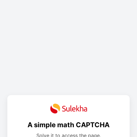
A simple math CAPTCHA
Solve it to access the page.