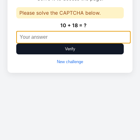
Please solve the CAPTCHA below.
10 + 18 = ?
Verify
New challenge