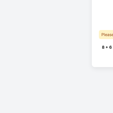
Pleas
8 + 6