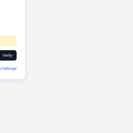
Verify
challenge