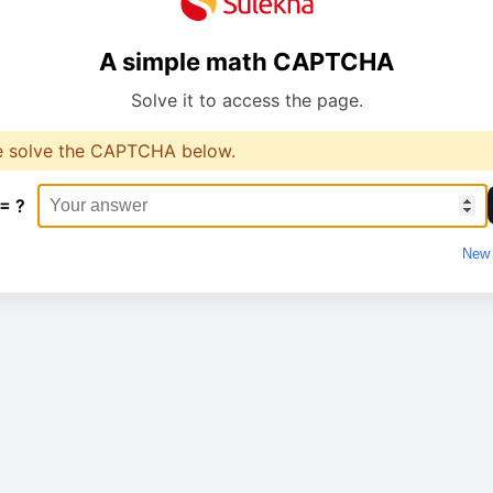
A simple math CAPTCHA
Solve it to access the page.
e solve the CAPTCHA below.
 = ?
New 