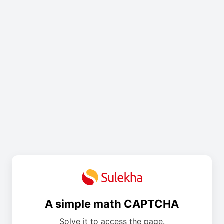
A simple math CAPTCHA
Solve it to access the page.