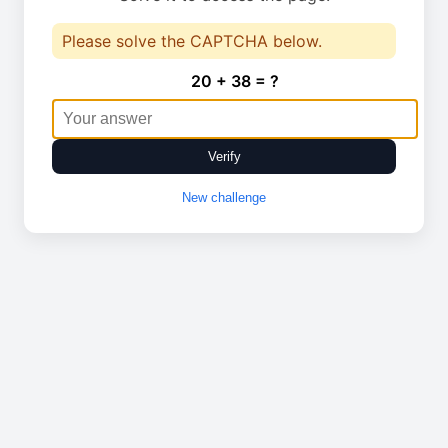
Please solve the CAPTCHA below.
20 + 38 = ?
Verify
New challenge