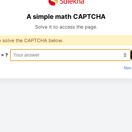
A simple math CAPTCHA
Solve it to access the page.
e solve the CAPTCHA below.
 = ?
New 