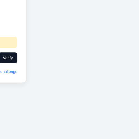
Verify
challenge