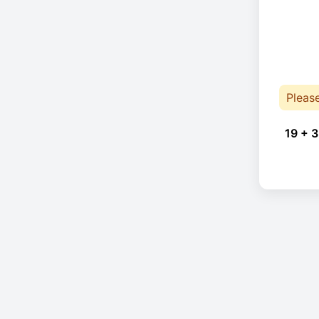
Pleas
19 + 3