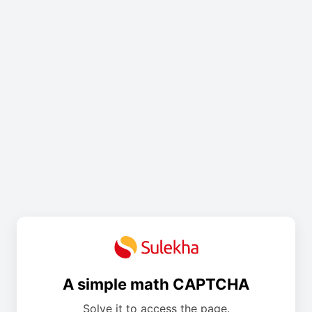
A simple math CAPTCHA
Solve it to access the page.