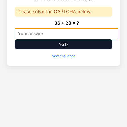
Please solve the CAPTCHA below.
36 + 28 = ?
Verify
New challenge