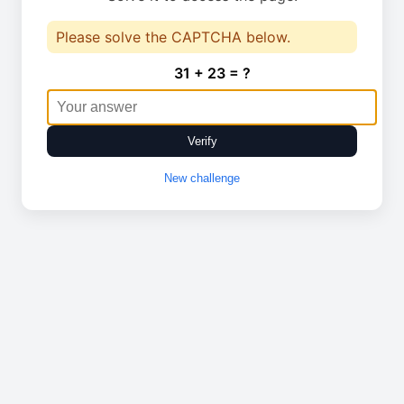
Please solve the CAPTCHA below.
31 + 23 = ?
Verify
New challenge