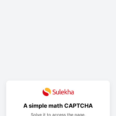
A simple math CAPTCHA
Solve it to access the page.