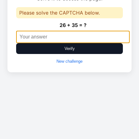
Please solve the CAPTCHA below.
26 + 35 = ?
Verify
New challenge