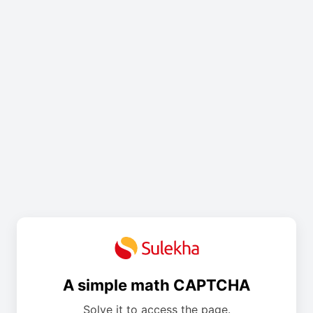
A simple math CAPTCHA
Solve it to access the page.