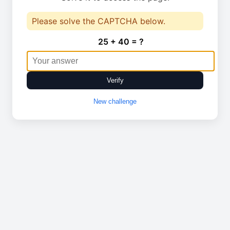
Please solve the CAPTCHA below.
25 + 40 = ?
Verify
New challenge