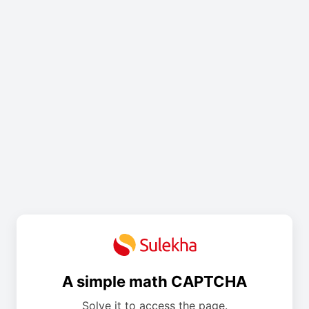
A simple math CAPTCHA
Solve it to access the page.