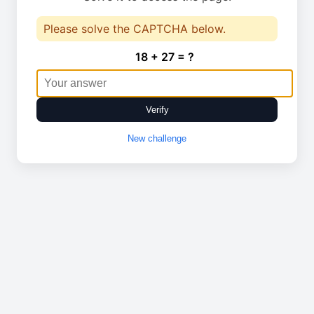
Please solve the CAPTCHA below.
18 + 27 = ?
Verify
New challenge