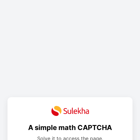
A simple math CAPTCHA
Solve it to access the page.