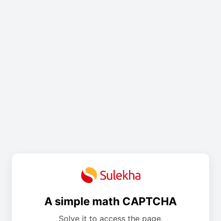
A simple math CAPTCHA
Solve it to access the page.