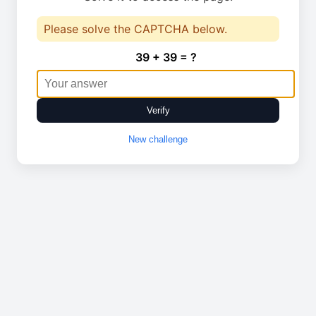
Please solve the CAPTCHA below.
39 + 39 = ?
Verify
New challenge