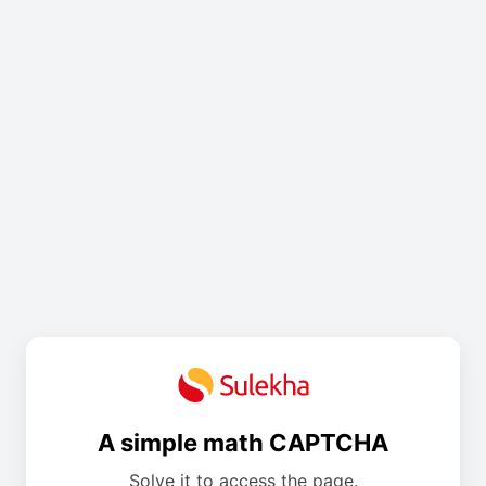
A simple math CAPTCHA
Solve it to access the page.