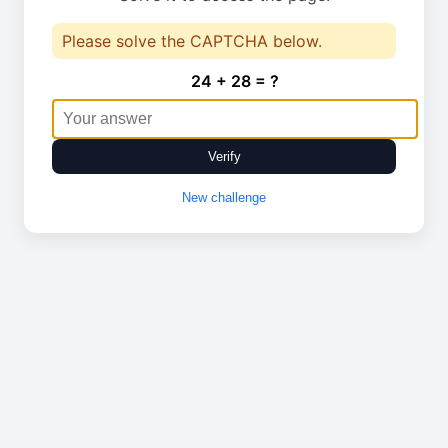
Please solve the CAPTCHA below.
24 + 28 = ?
Verify
New challenge