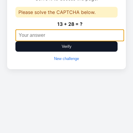
Please solve the CAPTCHA below.
13 + 28 = ?
Verify
New challenge