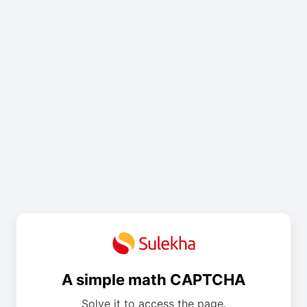
A simple math CAPTCHA
Solve it to access the page.