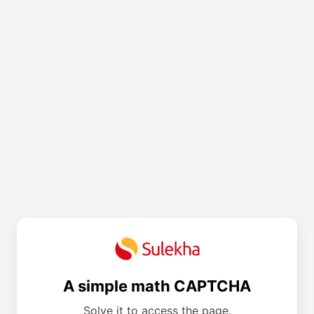
A simple math CAPTCHA
Solve it to access the page.