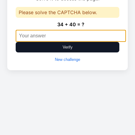
Please solve the CAPTCHA below.
34 + 40 = ?
Verify
New challenge