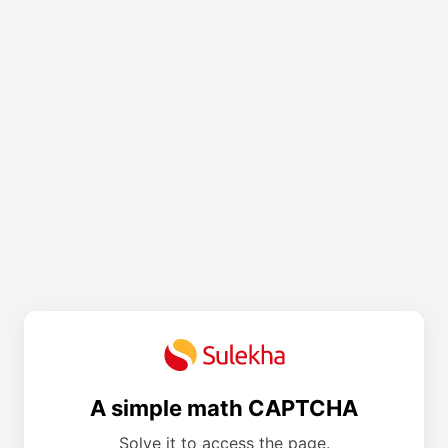
A simple math CAPTCHA
Solve it to access the page.