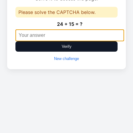
Please solve the CAPTCHA below.
24 + 15 = ?
Verify
New challenge