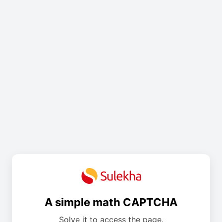
A simple math CAPTCHA
Solve it to access the page.