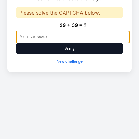
Please solve the CAPTCHA below.
29 + 39 = ?
Verify
New challenge